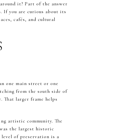
round it? Part of the answer
. If you are curious about its
ces, cafés, and cultural
S
an one main street or one
tching from the south side of
. That larger frame helps
ning artistic community. The
was the largest historic
 level of preservation is a