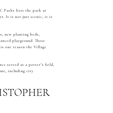
C Parks lists the park at
 It is not just scenic, it is
s, new planting beds,
hanced playground. Those
is one reason the Village
ce served as a potter’s field,
nue, including city
ISTOPHER