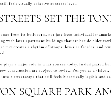
ill feels visually cohesive at street level.
STREETS SET THE TON
omes from its built form, not just from individual landmarks
ong with later apartment buildings that sit beside older ro
t mix creates a rhythm of stoops, low-rise facades, and reus
ed.
o plays a major role in what you see today. In designated bui
new construction are subject to review. For you as a visitor
 into a streetscape that still feels historically legible and ea
ON SQUARE PARK A
E