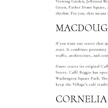
Viewing Garden, Jefferson M
Green, Father Demo Square, a
rhythm. For you, that means a
MACDOUGAL
If you want one street that q
start. It combines proximity
traffic, architecture, and con
Dante traces its original Ca
Street. Caffè Reggio has oper
Washington Square Park. Thes
keep the Village’s café tradit
CORNELIA