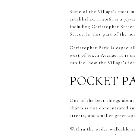
Some of the Village’s most m
established in 2016, is a 7.7
including Christopher Street
Street. In this part of the n
Christopher Park is especial
west of Sixth Avenue. It is s
can feel how the Village’s id
POCKET P
One of the best things about
charm is not concentrated in
streets, and smaller green sp
Within the wider walkable a