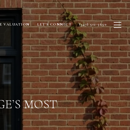
E VALUATION
LET'S CONNECT
(347) 512-5650
E’S MOST