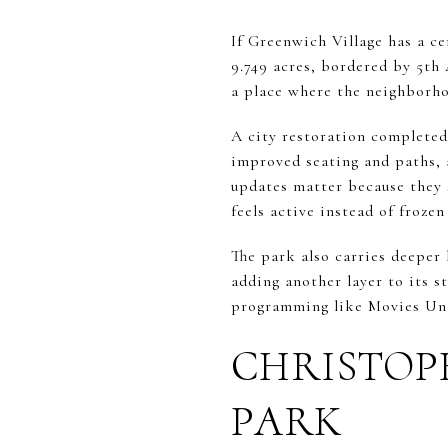
If Greenwich Village has a c
9.749 acres, bordered by 5th 
a place where the neighborhoo
A city restoration completed
improved seating and paths, a
updates matter because they s
feels active instead of frozen
The park also carries deeper 
adding another layer to its s
programming like Movies Und
CHRISTOP
PARK