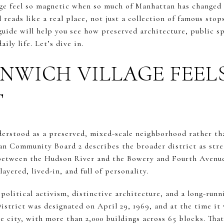
e feel so magnetic when so much of Manhattan has changed a
 reads like a real place, not just a collection of famous stops
uide will help you see how preserved architecture, public spa
ily life. Let’s dive in.
NWICH VILLAGE FEEL
T
derstood as a preserved, mixed-scale neighborhood rather th
an Community Board 2 describes the broader district as stre
 between the Hudson River and the Bowery and Fourth Avenue
layered, lived-in, and full of personality.
o political activism, distinctive architecture, and a long-run
strict was designated on April 29, 1969, and at the time it 
he city, with more than 2,000 buildings across 65 blocks. That