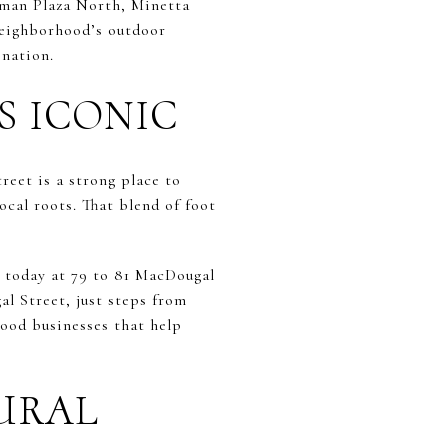
eman Plaza North, Minetta
neighborhood’s outdoor
ination.
S ICONIC
reet is a strong place to
cal roots. That blend of foot
s today at 79 to 81 MacDougal
al Street, just steps from
hood businesses that help
URAL