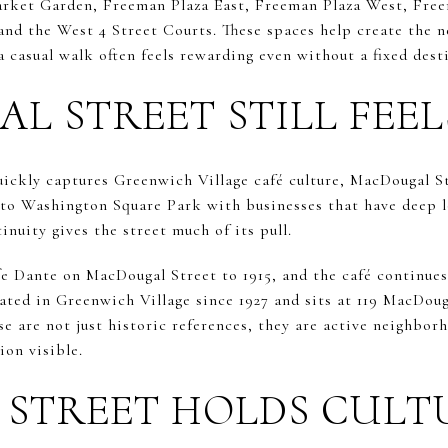
arket Garden, Freeman Plaza East, Freeman Plaza West, Fre
nd the West 4 Street Courts. These spaces help create the 
 casual walk often feels rewarding even without a fixed dest
 STREET STILL FEEL
uickly captures Greenwich Village café culture, MacDougal St
 to Washington Square Park with businesses that have deep lo
tinuity gives the street much of its pull.
ffe Dante on MacDougal Street to 1915, and the café continue
ated in Greenwich Village since 1927 and sits at 119 MacDoug
e are not just historic references, they are active neighbor
ion visible.
 STREET HOLDS CULT