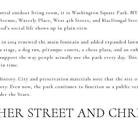
entral outdoor living room, it is Washington Square Park. NY
Avenue, Waverly Place, West 4th Street, and MacDougal Street.
d’s social life shows up in plain view.
 in 2014 renewed the main fountain and added expanded lawn
 stage, a dog run, pétanque courts, a chess plaza, and an en
upport the way people actually use the park every day. This 
 in time.
history. City and preservation materials note that the site on
tory. Even now, the park continues to function as a public ve
er the Stars.
HER STREET AND CHR