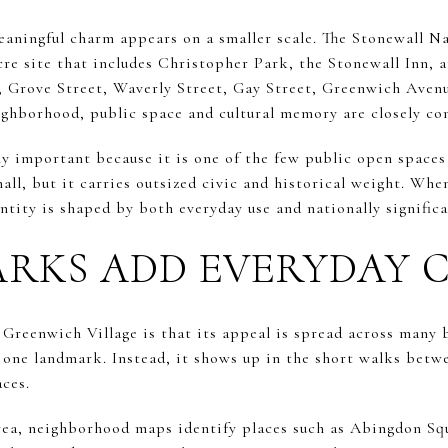
eaningful charm appears on a smaller scale. The Stonewall 
-acre site that includes Christopher Park, the Stonewall Inn, 
, Grove Street, Waverly Street, Gay Street, Greenwich Avenu
eighborhood, public space and cultural memory are closely co
ly important because it is one of the few public open spaces
mall, but it carries outsized civic and historical weight. Wh
entity is shaped by both everyday use and nationally significa
ARKS ADD EVERYDAY
 Greenwich Village is that its appeal is spread across many 
 one landmark. Instead, it shows up in the short walks betwe
aces.
rea, neighborhood maps identify places such as Abingdon Sq