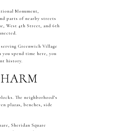
National Monument,
and parts of nearby streets
e, West 4th Street, and 6th
nnected.
 serving Greenwich Village
en you spend time here, you
nt history.
 CHARM
blocks. The neighborhood’s
en plazas, benches, side
uare, Sheridan Square