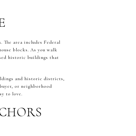
E
. The area includes Federal
whouse blocks. As you walk
ed historic buildings that
ldings and historic districts,
, buyer, or neighborhood
sy to love.
NCHORS