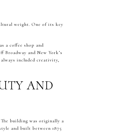
cultural weight. One of its key
as a coffee shop and
f-Off Broadway and New York’s
 always included creativity,
AUTY AND
The building was originally a
style and built between 1875