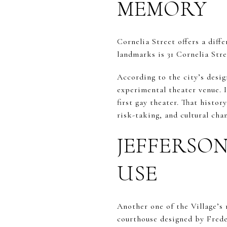
MEMORY
Cornelia Street offers a diffe
landmarks is 31 Cornelia Stre
According to the city’s desi
experimental theater venue. I
first gay theater. That histo
risk-taking, and cultural cha
JEFFERSO
USE
Another one of the Village’s 
courthouse designed by Frede