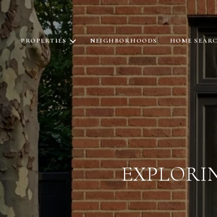
PROPERTIES
NEIGHBORHOODS
HOME SEAR
EXPLORI