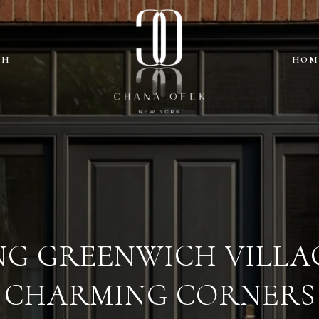
CH
HOM
NG GREENWICH VILLAG
CHARMING CORNERS