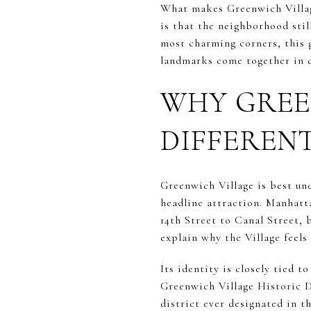
What makes Greenwich Villag
is that the neighborhood still
most charming corners, this g
landmarks come together in da
WHY GREE
DIFFEREN
Greenwich Village is best un
headline attraction. Manhatt
14th Street to Canal Street,
explain why the Village feels 
Its identity is closely tied t
Greenwich Village Historic Di
district ever designated in t