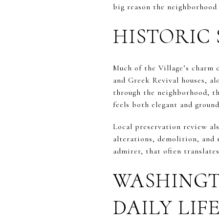
big reason the neighborhood st
HISTORIC 
Much of the Village’s charm c
and Greek Revival houses, al
through the neighborhood, tha
feels both elegant and ground
Local preservation review als
alterations, demolition, and 
admirer, that often translates
WASHINGT
DAILY LIF