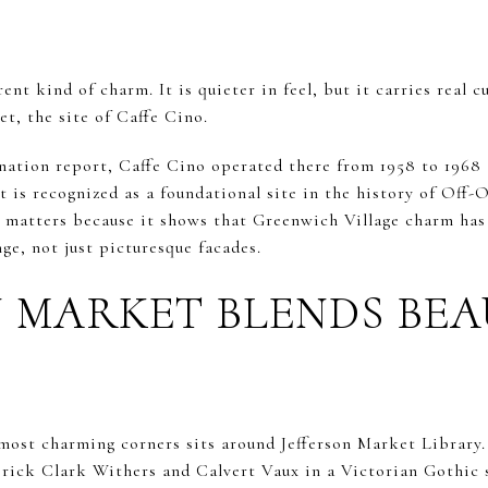
rent kind of charm. It is quieter in feel, but it carries real 
et, the site of Caffe Cino.
gnation report, Caffe Cino operated there from 1958 to 1968 
t is recognized as a foundational site in the history of Of
ry matters because it shows that Greenwich Village charm has
nge, not just picturesque facades.
N MARKET BLENDS BE
most charming corners sits around Jefferson Market Library. 
rick Clark Withers and Calvert Vaux in a Victorian Gothic 