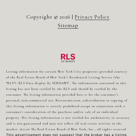
Copyright ©
2026
|
Privacy Policy
Sitemap
Listing information for certain New York City properties provided courtesy
of the Real Estate Board of New York’s Residential Listing Service (the
“RLS”).
RLS Data display by SERHANT..
The information contained in this
listing has not been verified by the RLS and should be verified by the
consumer. The listing information provided here is for the consumer’s
personal, non-commercial use. Retransmission, redistribution or copying of
this listing information is strictly prohibited except in connection with a
consumer's consideration of the purchase and/or sale of an individual
property. This listing information is not verified for authenticity or accuracy
and is not guaranteed and may not reflect all real estate activity in the
market.
©2026
The Real Estate Board of New York, Inc., all rights reserved.
This advertisement does not suggest that the broker has a listing