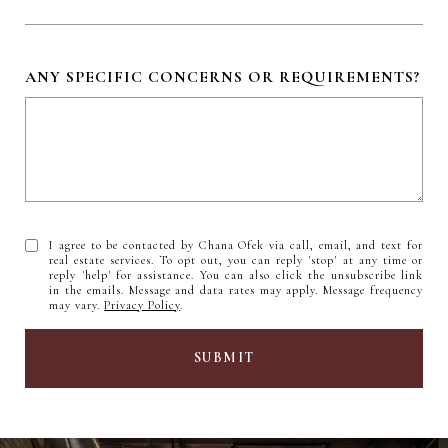
ANY SPECIFIC CONCERNS OR REQUIREMENTS?
I agree to be contacted by Chana Ofek via call, email, and text for
real estate services. To opt out, you can reply 'stop' at any time or
reply 'help' for assistance. You can also click the unsubscribe link
in the emails. Message and data rates may apply. Message frequency
may vary.
Privacy Policy
.
SUBMIT