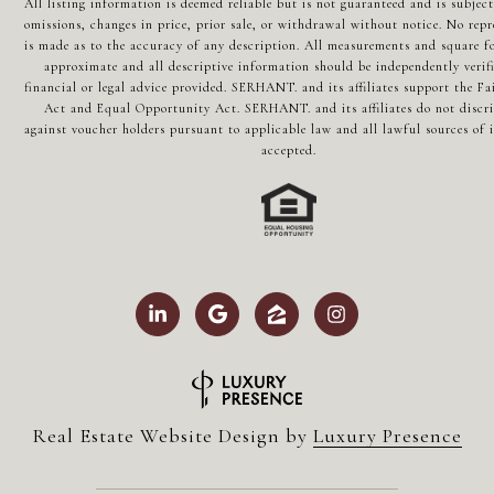
All listing information is deemed reliable but is not guaranteed and is subject
omissions, changes in price, prior sale, or withdrawal without notice. No repr
is made as to the accuracy of any description. All measurements and square fo
approximate and all descriptive information should be independently verif
financial or legal advice provided. SERHANT. and its affiliates support the Fa
Act and Equal Opportunity Act. SERHANT. and its affiliates do not discr
against voucher holders pursuant to applicable law and all lawful sources of 
accepted.
Real Estate Website Design by
Luxury Presence