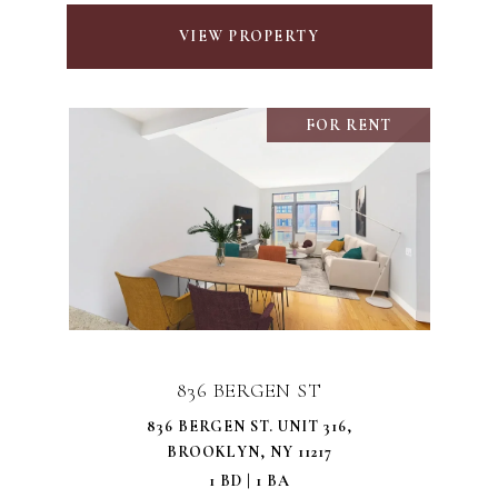
VIEW PROPERTY
FOR RENT
836 BERGEN ST
836 BERGEN ST. UNIT 316,
BROOKLYN, NY 11217
1 BD | 1 BA