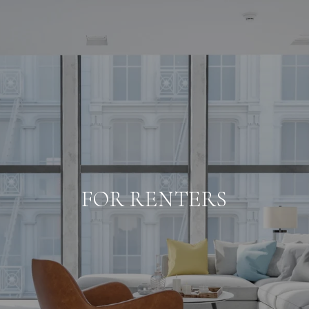
FOR RENTERS