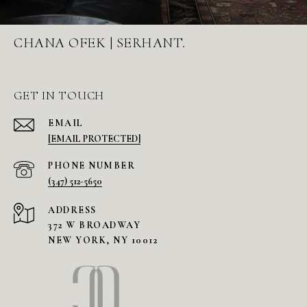
CHANA OFEK | SERHANT.
GET IN TOUCH
EMAIL
[EMAIL PROTECTED]
PHONE NUMBER
(347) 512-5650
ADDRESS
372 W BROADWAY
NEW YORK, NY 10012