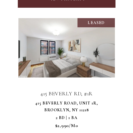
LEASED
415 BEVERLY RD, #1R
415 BEVERLY ROAD, UNIT 1R,
BROOKLYN, NY 11218
2 BD | 1 BA
$2,990/mo