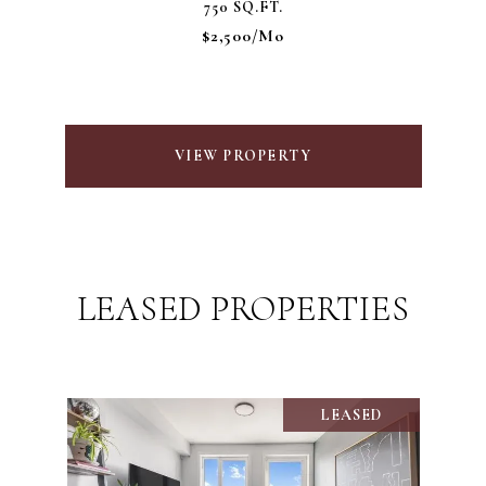
750 SQ.FT.
$2,500/mo
VIEW PROPERTY
LEASED PROPERTIES
LEASED