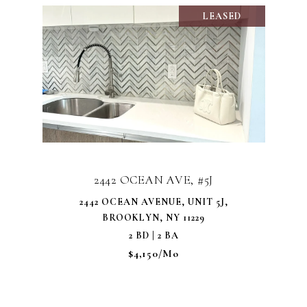
LEASED
2442 OCEAN AVE, #5J
2442 OCEAN AVENUE, UNIT 5J,
BROOKLYN, NY 11229
2 BD | 2 BA
$4,150/mo