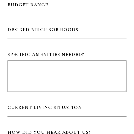
BUDGET RANGE
DESIRED NEIGHBORHOODS
SPECIFIC AMENITIES NEEDED?
CURRENT LIVING SITUATION
HOW DID YOU HEAR ABOUT US?