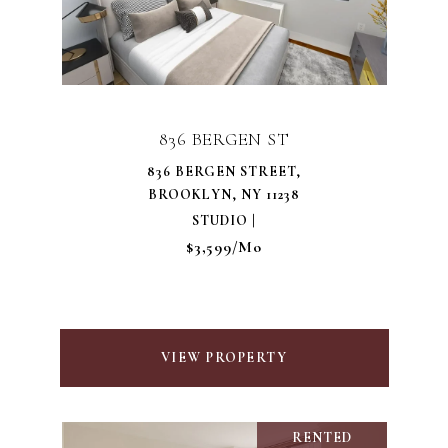
836 BERGEN ST
836 BERGEN STREET,
BROOKLYN, NY 11238
STUDIO |
$3,599/mo
VIEW PROPERTY
RENTED