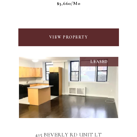
$3,660/mo
VIEW PROPERTY
LEASED
415 BEVERLY RD UNIT LT