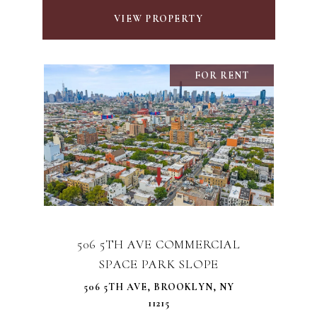
VIEW PROPERTY
FOR RENT
506 5TH AVE COMMERCIAL
SPACE PARK SLOPE
506 5TH AVE, BROOKLYN, NY
11215