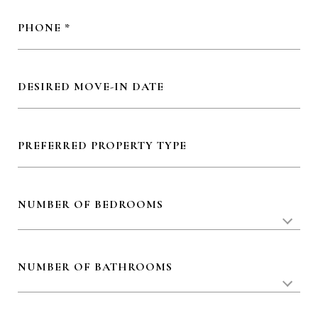
PHONE
DESIRED MOVE-IN DATE
PREFERRED PROPERTY TYPE
NUMBER OF BEDROOMS
NUMBER OF BATHROOMS