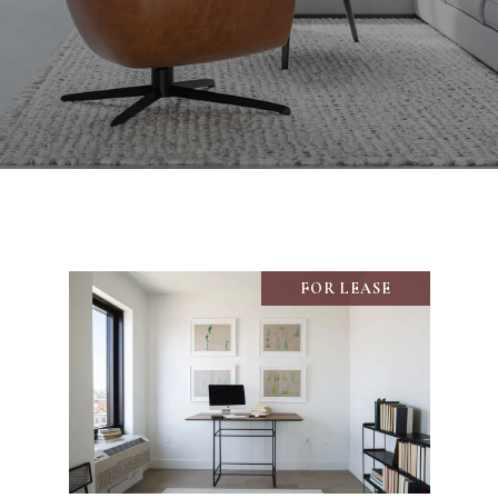
FOR LEASE