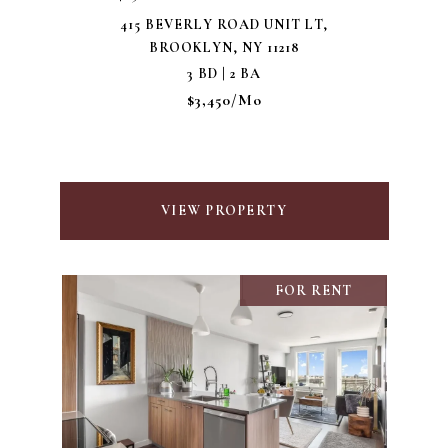
415 BEVERLY ROAD UNIT LT,
BROOKLYN, NY 11218
3 BD | 2 BA
$3,450/mo
VIEW PROPERTY
FOR RENT