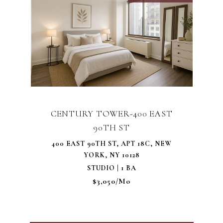
CENTURY TOWER-400 EAST
90TH ST
400 EAST 90TH ST, APT 18C, NEW
YORK, NY 10128
STUDIO | 1 BA
$3,050/mo