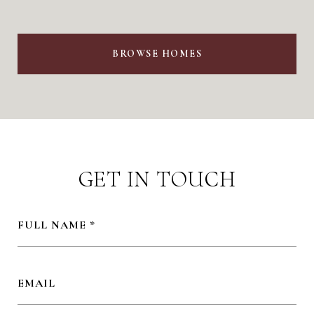
BROWSE HOMES
GET IN TOUCH
FULL NAME
EMAIL