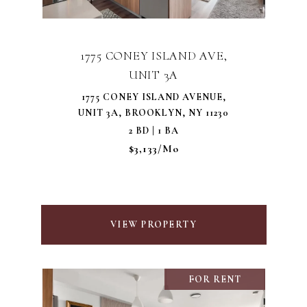
1775 CONEY ISLAND AVE,
UNIT 3A
1775 CONEY ISLAND AVENUE,
UNIT 3A, BROOKLYN, NY 11230
2 BD | 1 BA
$3,133/mo
VIEW PROPERTY
FOR RENT