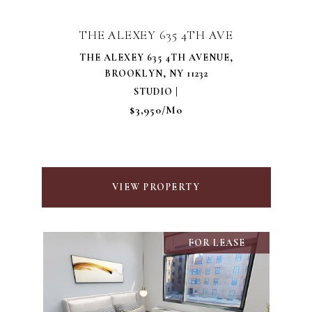
THE ALEXEY 635 4TH AVE
THE ALEXEY 635 4TH AVENUE,
BROOKLYN, NY 11232
STUDIO |
$3,950/mo
VIEW PROPERTY
FOR LEASE