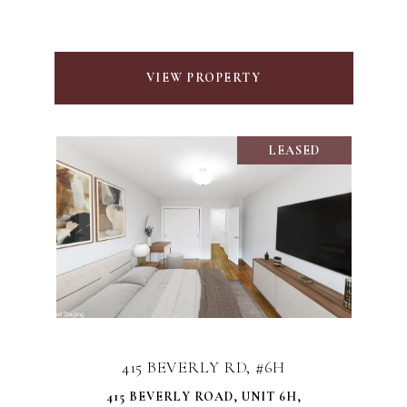
VIEW PROPERTY
LEASED
415 BEVERLY RD, #6H
415 BEVERLY ROAD, UNIT 6H,