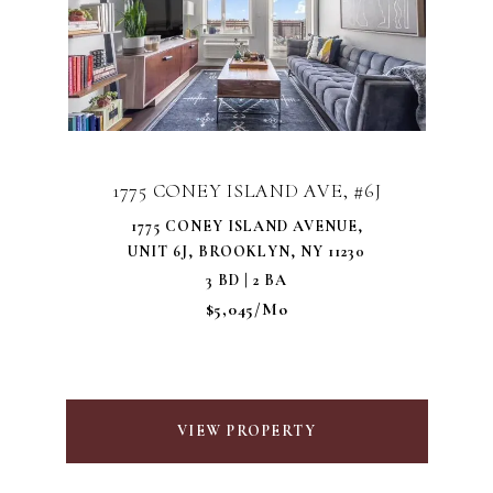
1775 CONEY ISLAND AVE, #6J
1775 CONEY ISLAND AVENUE,
UNIT 6J, BROOKLYN, NY 11230
3 BD | 2 BA
$5,045/mo
VIEW PROPERTY