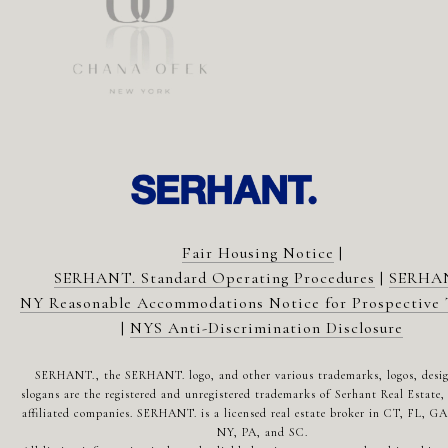
Fair Housing Notice
|
SERHANT. Standard Operating Procedures
|
SERHA
NY Reasonable Accommodations Notice for Prospective 
|
NYS Anti-Discrimination Disclosure
SERHANT., the SERHANT. logo, and other various trademarks, logos, desi
slogans are the registered and unregistered trademarks of Serhant Real Estate, 
affiliated companies. SERHANT. is a licensed real estate broker in CT, FL, G
NY, PA, and SC.