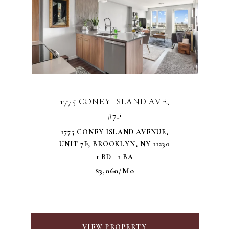
1775 CONEY ISLAND AVE,
#7F
1775 CONEY ISLAND AVENUE,
UNIT 7F, BROOKLYN, NY 11230
1 BD | 1 BA
$3,060/mo
VIEW PROPERTY