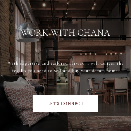
WORK WITH CHANA
With expertise and tailored service, I will deliver the
results you need to sell and buy your dream home.
LET'S CONNECT