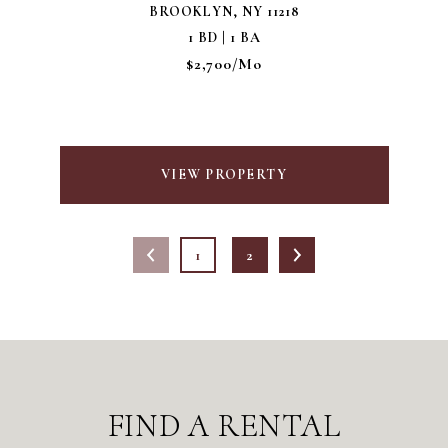
BROOKLYN, NY 11218
1 BD | 1 BA
$2,700/mo
VIEW PROPERTY
1
2
FIND A RENTAL