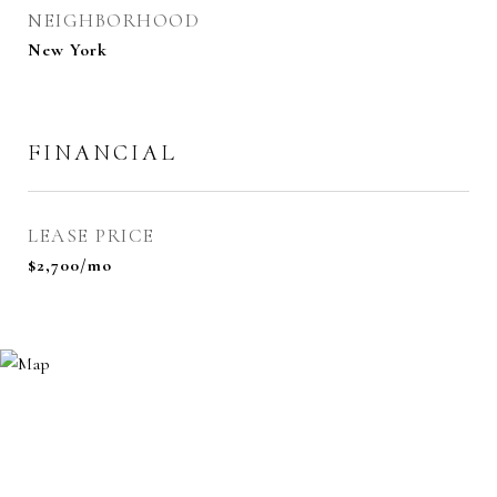
NEIGHBORHOOD
New York
FINANCIAL
LEASE PRICE
$2,700/mo