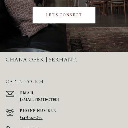
LET'S CONNECT
CHANA OFEK | SERHANT.
GET IN TOUCH
EMAIL
[EMAIL PROTECTED]
PHONE NUMBER
(347) 512-5650