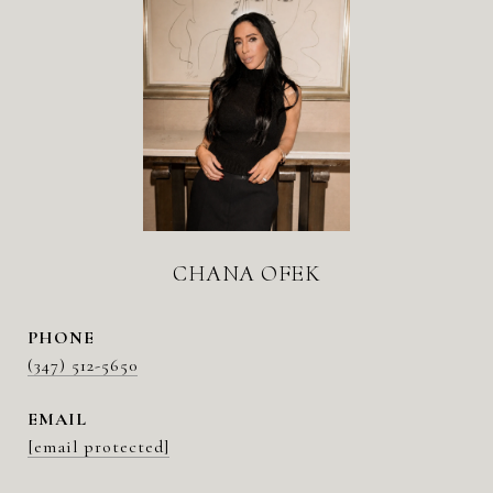
CHANA OFEK
PHONE
(347) 512-5650
EMAIL
[email protected]