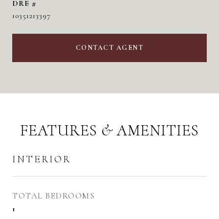
DRE #
10351213397
CONTACT AGENT
FEATURES & AMENITIES
INTERIOR
TOTAL BEDROOMS
1