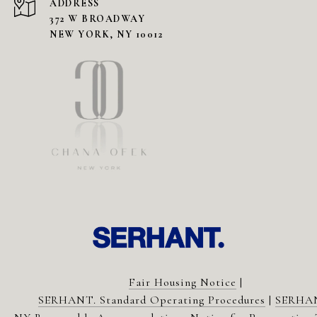
ADDRESS
372 W BROADWAY
NEW YORK, NY 10012
Fair Housing Notice
|
SERHANT. Standard Operating Procedures
|
SERHA