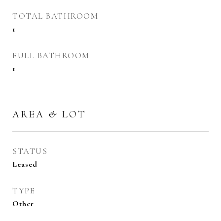
TOTAL BATHROOM
1
FULL BATHROOM
1
AREA & LOT
STATUS
Leased
TYPE
Other