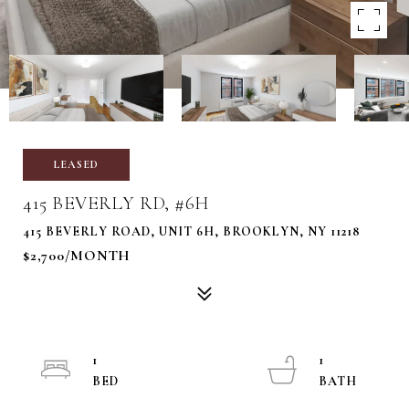
LEASED
415 BEVERLY RD, #6H
415 BEVERLY ROAD, UNIT 6H, BROOKLYN, NY 11218
$2,700/MONTH
1
1