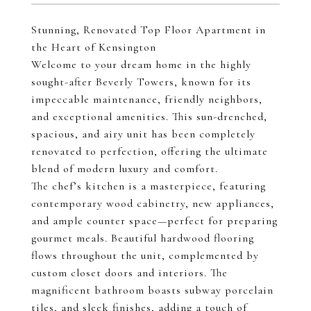
Stunning, Renovated Top Floor Apartment in
the Heart of Kensington
Welcome to your dream home in the highly
sought-after Beverly Towers, known for its
impeccable maintenance, friendly neighbors,
and exceptional amenities. This sun-drenched,
spacious, and airy unit has been completely
renovated to perfection, offering the ultimate
blend of modern luxury and comfort.
The chef’s kitchen is a masterpiece, featuring
contemporary wood cabinetry, new appliances,
and ample counter space—perfect for preparing
gourmet meals. Beautiful hardwood flooring
flows throughout the unit, complemented by
custom closet doors and interiors. The
magnificent bathroom boasts subway porcelain
tiles, and sleek finishes, adding a touch of