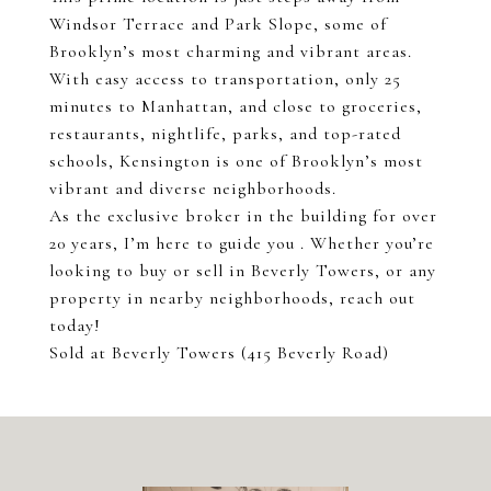
Windsor Terrace and Park Slope, some of
Brooklyn’s most charming and vibrant areas.
With easy access to transportation, only 25
minutes to Manhattan, and close to groceries,
restaurants, nightlife, parks, and top-rated
schools, Kensington is one of Brooklyn’s most
vibrant and diverse neighborhoods.
As the exclusive broker in the building for over
20 years, I’m here to guide you . Whether you’re
looking to buy or sell in Beverly Towers, or any
property in nearby neighborhoods, reach out
today!
Sold at Beverly Towers (415 Beverly Road)