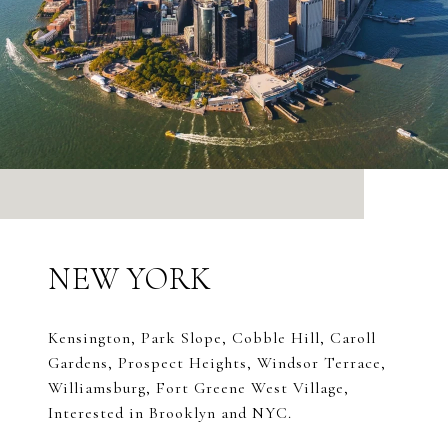
NEW YORK
Kensington, Park Slope, Cobble Hill, Caroll
Gardens, Prospect Heights, Windsor Terrace,
Williamsburg, Fort Greene West Village,
Interested in Brooklyn and NYC.