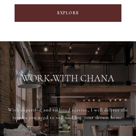
EXPLORE
WORK WITH CHANA
With expertise and tailored service, I will deliver the
results you need to sell and buy your dream home.