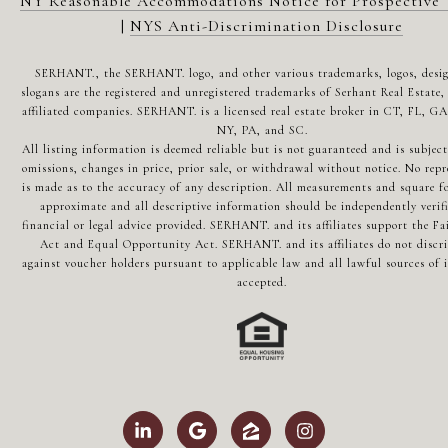
NY Reasonable Accommodations Notice for Prospective 
|
NYS Anti-Discrimination Disclosure
SERHANT., the SERHANT. logo, and other various trademarks, logos, desi
slogans are the registered and unregistered trademarks of Serhant Real Estate, 
affiliated companies. SERHANT. is a licensed real estate broker in CT, FL, G
NY, PA, and SC.
All listing information is deemed reliable but is not guaranteed and is subject
omissions, changes in price, prior sale, or withdrawal without notice. No repr
is made as to the accuracy of any description. All measurements and square fo
approximate and all descriptive information should be independently verif
financial or legal advice provided. SERHANT. and its affiliates support the Fa
Act and Equal Opportunity Act. SERHANT. and its affiliates do not discr
against voucher holders pursuant to applicable law and all lawful sources of 
accepted.