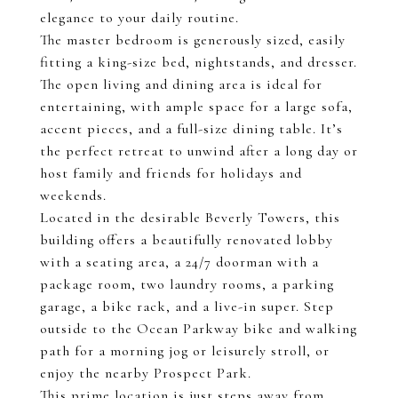
elegance to your daily routine.
The master bedroom is generously sized, easily
fitting a king-size bed, nightstands, and dresser.
The open living and dining area is ideal for
entertaining, with ample space for a large sofa,
accent pieces, and a full-size dining table. It’s
the perfect retreat to unwind after a long day or
host family and friends for holidays and
weekends.
Located in the desirable Beverly Towers, this
building offers a beautifully renovated lobby
with a seating area, a 24/7 doorman with a
package room, two laundry rooms, a parking
garage, a bike rack, and a live-in super. Step
outside to the Ocean Parkway bike and walking
path for a morning jog or leisurely stroll, or
enjoy the nearby Prospect Park.
This prime location is just steps away from