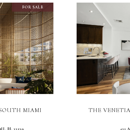
FOR SALE
0 SOUTH MIAMI
THE VENETIA
I, FL 33130
431 