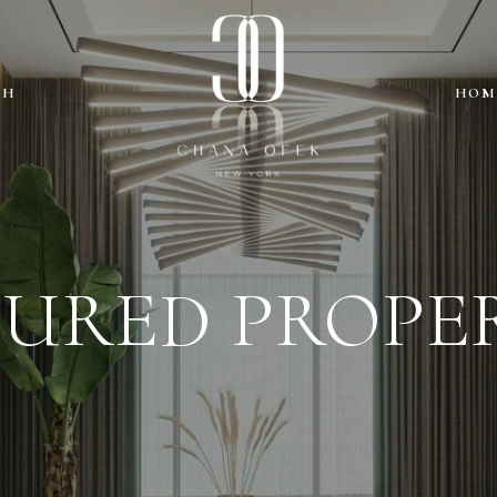
CH
HOM
TURED PROPER