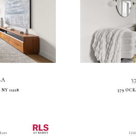
6A
3
NY 11218
379 OCE
hant
Lis