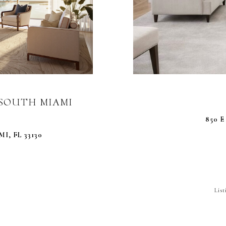
0 SOUTH MIAMI
850 E
I, FL 33130
Lis