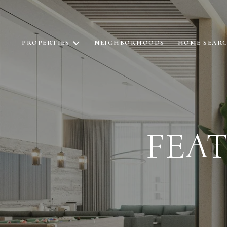
PROPERTIES
NEIGHBORHOODS
HOME SEAR
FEA