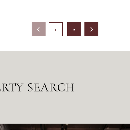
1
2
ERTY SEARCH