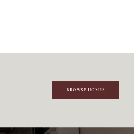
BROWSE HOMES