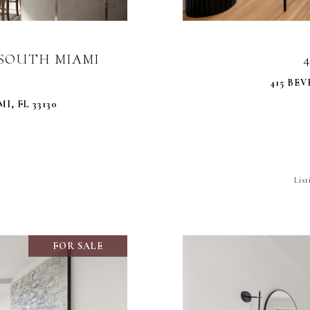
0 SOUTH MIAMI
415 BEV
I, FL 33130
Lis
FOR SALE