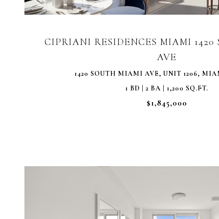
CIPRIANI RESIDENCES MIAMI 142
AVE
1420 SOUTH MIAMI AVE, UNIT 1206, MIAM
1 BD | 2 BA | 1,200 SQ.FT.
$1,845,000