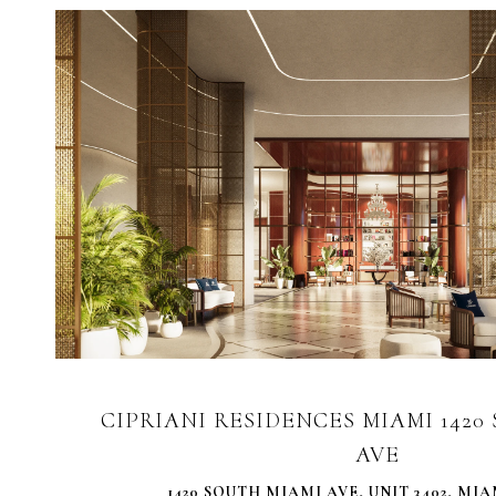
VIEW PROPERTY
CIPRIANI RESIDENCES MIAMI 142
AVE
1420 SOUTH MIAMI AVE, UNIT 3402, MIAM