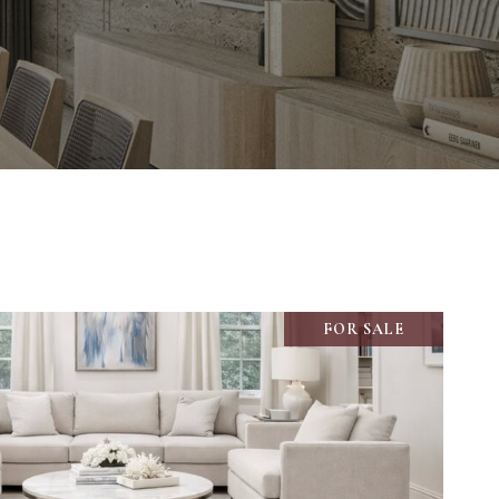
FOR SALE