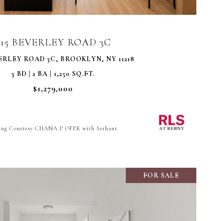
415 BEVERLEY ROAD 3C
ERLEY ROAD 3C, BROOKLYN, NY 11218
3 BD | 2 BA | 1,250 SQ.FT.
$1,279,000
ting Courtesy CHANA P OFEK with Serhant
FOR SALE