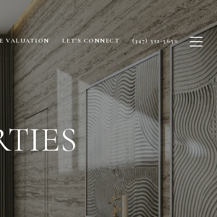
E VALUATION
LET'S CONNECT
(347) 512-5650
TIES