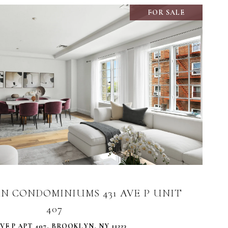
FOR SALE
VIEW PROPERTY
N CONDOMINIUMS 431 AVE P UNIT
407
AVE P APT 407, BROOKLYN, NY 11223