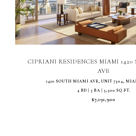
VIEW PROPERTY
CIPRIANI RESIDENCES MIAMI 142
AVE
1420 SOUTH MIAMI AVE, UNIT 7304, MIAM
4 BD | 5 BA | 3,500 SQ.FT.
$7,191,900