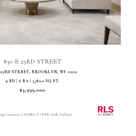
VIEW PROPERTY
850 E 23RD STREET
 23RD STREET, BROOKLYN, NY 11210
9 BD | 6 BA | 5,800 SQ.FT.
$3,999,000
ting Courtesy CHANA P OFEK with Serhant