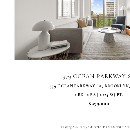
VIEW PROPERTY
379 OCEAN PARKWAY 
379 OCEAN PARKWAY 6A, BROOKLYN, 
2 BD | 2 BA | 1,224 SQ.FT.
$999,000
Listing Courtesy CHANA P OFEK with Ser