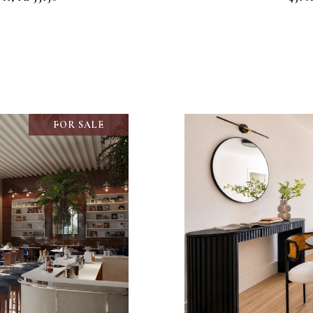
FOR SALE