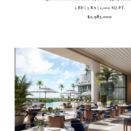
2 BD | 3 BA | 2,100 SQ.FT.
$2,985,000
VIEW PROPERTY