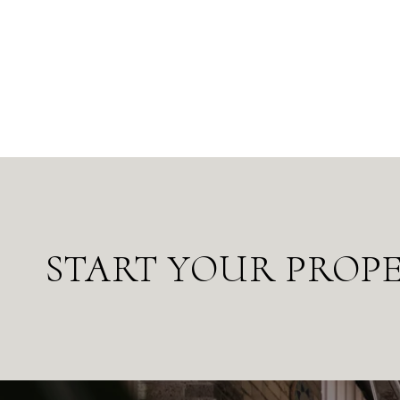
START YOUR PROP