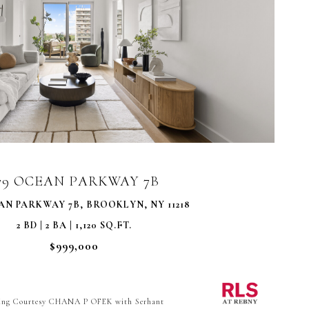
VIEW PROPERTY
79 OCEAN PARKWAY 7B
AN PARKWAY 7B, BROOKLYN, NY 11218
2 BD | 2 BA | 1,120 SQ.FT.
$999,000
ting Courtesy CHANA P OFEK with Serhant