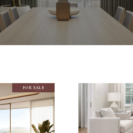
FOR SALE