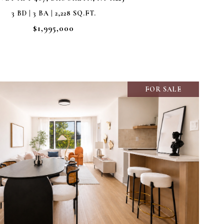
3 BD | 3 BA | 2,228 SQ.FT.
$1,995,000
FOR SALE
VIEW PROPERTY