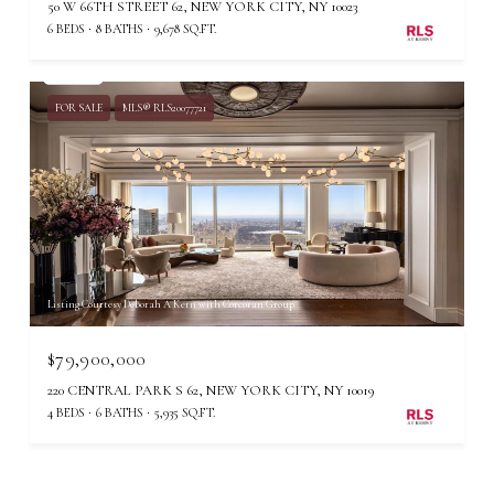
50 W 66TH STREET 62, NEW YORK CITY, NY 10023
6 BEDS
8 BATHS
9,678 SQ.FT.
FOR SALE
MLS® RLS20077721
Listing Courtesy Deborah A Kern with Corcoran Group
$79,900,000
220 CENTRAL PARK S 62, NEW YORK CITY, NY 10019
4 BEDS
6 BATHS
5,935 SQ.FT.