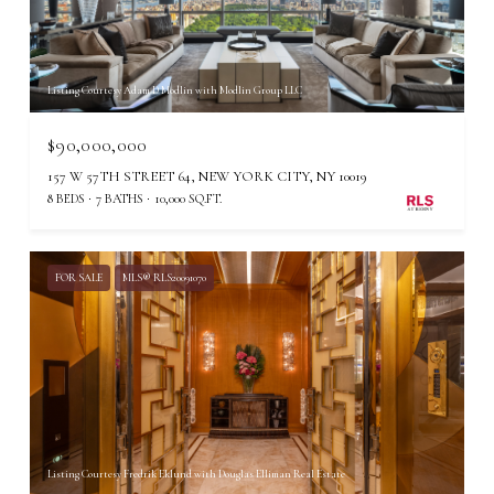
Listing Courtesy Adam D Modlin with Modlin Group LLC
$90,000,000
157 W 57TH STREET 64, NEW YORK CITY, NY 10019
8 BEDS
7 BATHS
10,000 SQ.FT.
FOR SALE
MLS® RLS20091070
Listing Courtesy Fredrik Eklund with Douglas Elliman Real Estate