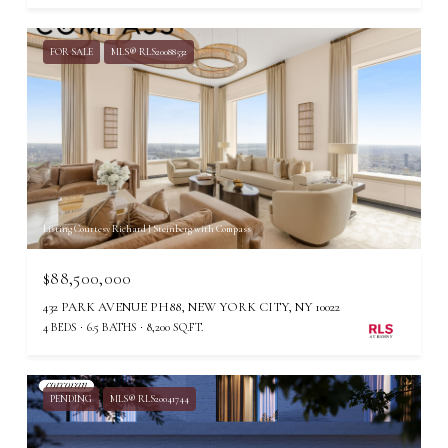
FOR SALE
MLS® RLS20088532
Listing Courtesy Richard J Steinberg with Compass
$88,500,000
432 PARK AVENUE PH88, NEW YORK CITY, NY 10022
4 BEDS
6.5 BATHS
8,200 SQ.FT.
PENDING
MLS® RLS20041744