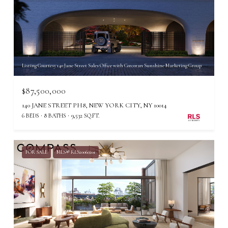
Listing Courtesy 140 Jane Street Sales Office with Corcoran Sunshine Marketing Group
$87,500,000
140 JANE STREET PH8, NEW YORK CITY, NY 10014
6 BEDS
8 BATHS
9,532 SQ.FT.
FOR SALE
MLS® RLS20060201