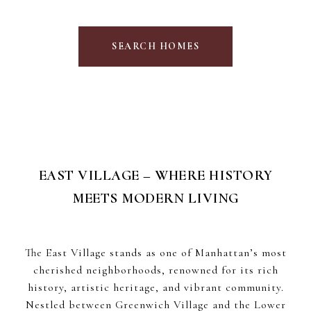
SEARCH HOMES
EAST VILLAGE – WHERE HISTORY
MEETS MODERN LIVING
The East Village stands as one of Manhattan’s most
cherished neighborhoods, renowned for its rich
history, artistic heritage, and vibrant community.
Nestled between Greenwich Village and the Lower