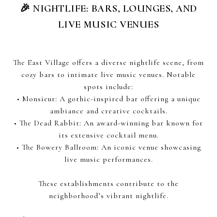
🎉 NIGHTLIFE: BARS, LOUNGES, AND
LIVE MUSIC VENUES
The East Village offers a diverse nightlife scene, from
cozy bars to intimate live music venues. Notable
spots include:
• Monsieur: A gothic-inspired bar offering a unique
ambiance and creative cocktails.
• The Dead Rabbit: An award-winning bar known for
its extensive cocktail menu.
• The Bowery Ballroom: An iconic venue showcasing
live music performances.
These establishments contribute to the
neighborhood’s vibrant nightlife.