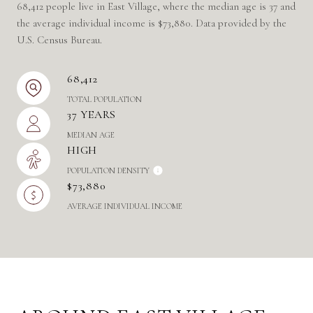
68,412 people live in East Village, where the median age is 37 and
the average individual income is $73,880. Data provided by the
U.S. Census Bureau.
68,412
TOTAL POPULATION
37 YEARS
MEDIAN AGE
HIGH
POPULATION DENSITY
$73,880
AVERAGE INDIVIDUAL INCOME