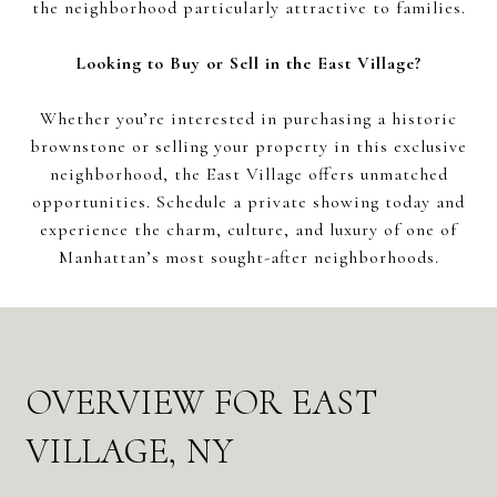
the neighborhood particularly attractive to families.
Looking to Buy or Sell in the East Village?
Whether you’re interested in purchasing a historic
brownstone or selling your property in this exclusive
neighborhood, the East Village offers unmatched
opportunities. Schedule a private showing today and
experience the charm, culture, and luxury of one of
Manhattan’s most sought-after neighborhoods.
OVERVIEW FOR EAST
VILLAGE, NY