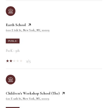
Earth School
600 E 6th St, New York, NY, 10009
PUBLIC
PreK - 5th
2/5
Children's Workshop School (The)
610 E 12th St, New York, NY, 10009