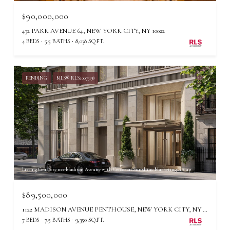
$90,000,000
432 PARK AVENUE 64, NEW YORK CITY, NY 10022
4 BEDS
5.5 BATHS
8,038 SQ.FT.
PENDING
MLS® RLS20073138
Listing Courtesy 1122 Madison Avenue with Corcoran Sunshine Marketing Group
$89,500,000
1122 MADISON AVENUE PENTHOUSE, NEW YORK CITY, NY 10028
7 BEDS
7.5 BATHS
9,350 SQ.FT.