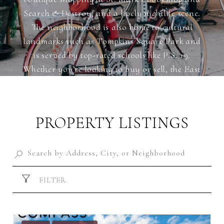
Search & Destroy, and a lively nightlife scene.
The neighborhood is also home to cultural
landmarks such as Tompkins Square Park and
is served by top-rated schools like P.S. 19.
Whether you’re looking to buy or sell, the East
Village offers unparalleled opportunities in the
heart of New York City.
PROPERTY LISTINGS
FILTER