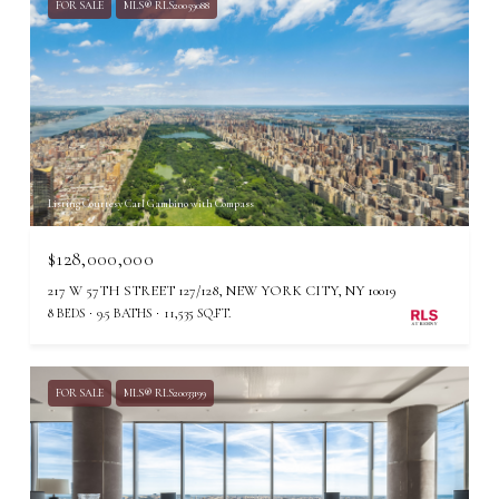
FOR SALE
MLS® RLS20059088
Listing Courtesy Carl Gambino with Compass
$128,000,000
217 W 57TH STREET 127/128, NEW YORK CITY, NY 10019
8 BEDS
9.5 BATHS
11,535 SQ.FT.
FOR SALE
MLS® RLS20033199