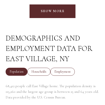
SHOW MORE
DEMOGRAPHICS AND
EMPLOYMENT DATA FOR
EAST VILLAGE, NY
Population
Households
Employment
68,412 people call East Village home. The population density is
115,260 and the largest age group is
between 25 and 64 years old.
Data provided by the U.S. Census Bureau.