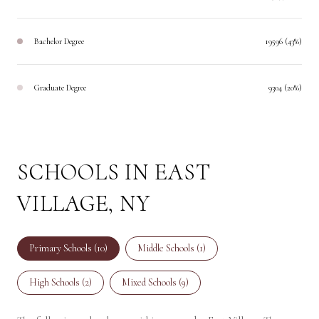
Bachelor Degree
19596 (43%)
Graduate Degree
9304 (20%)
SCHOOLS IN EAST
VILLAGE, NY
Primary Schools (
10
)
Middle Schools (
1
)
High Schools (
2
)
Mixed Schools (
9
)