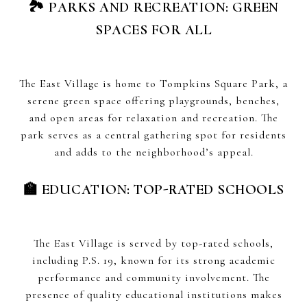
🏞 PARKS AND RECREATION: GREEN
SPACES FOR ALL
The East Village is home to Tompkins Square Park, a
serene green space offering playgrounds, benches,
and open areas for relaxation and recreation. The
park serves as a central gathering spot for residents
and adds to the neighborhood’s appeal.
🏫 EDUCATION: TOP-RATED SCHOOLS
The East Village is served by top-rated schools,
including P.S. 19, known for its strong academic
performance and community involvement. The
presence of quality educational institutions makes