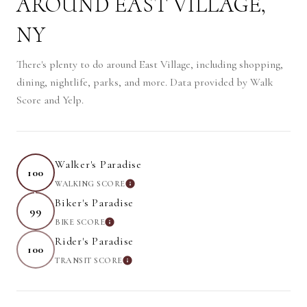
AROUND EAST VILLAGE,
NY
There's plenty to do around East Village, including shopping,
dining, nightlife, parks, and more. Data provided by Walk
Score and Yelp.
Walker's Paradise
100
WALKING SCORE
LEARN MORE
Biker's Paradise
99
BIKE SCORE
LEARN MORE
Rider's Paradise
100
TRANSIT SCORE
LEARN MORE