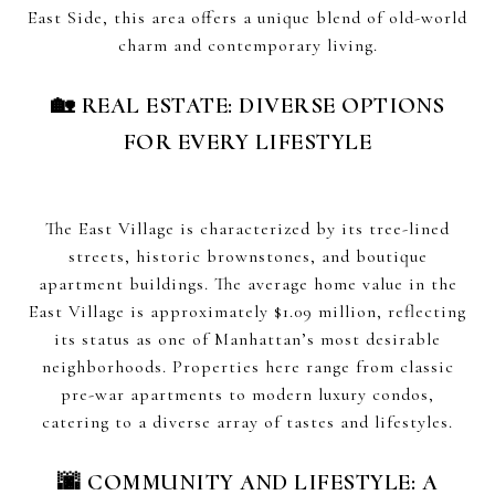
East Side, this area offers a unique blend of old-world
charm and contemporary living.
🏡 REAL ESTATE: DIVERSE OPTIONS
FOR EVERY LIFESTYLE
The East Village is characterized by its tree-lined
streets, historic brownstones, and boutique
apartment buildings. The average home value in the
East Village is approximately $1.09 million, reflecting
its status as one of Manhattan’s most desirable
neighborhoods. Properties here range from classic
pre-war apartments to modern luxury condos,
catering to a diverse array of tastes and lifestyles.
🌆 COMMUNITY AND LIFESTYLE: A