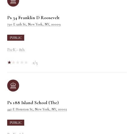
Ps 34 Franklin D Roosevelt
730 E 12th St, New York, NY, 10009
PUBLIC
PreK - 8th
1/5
Ps 188 Island School (The)
442 E Houston St, New York, NY, 10002
PUBLIC