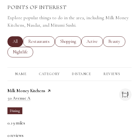
POINTS OF INTEREST
Explore popular things to do in the area, including Milk Money
Kitchens, Nasdar, and Mitumi Sushi.
Search businesses related to
All
Search businesses related to
Restaurants
Search businesses related to
Shopping
Search businesses related to
Active
Search businesses 
Beauty
Search businesses related to
Nightlife
NAME
CATEGORY
DISTANCE
REVIEWS
RA
Visit the
Milk Money Kitchens
page on Yelp
Search
on Google Maps
50 Avenue A
Dining
0.19
miles
0 reviews