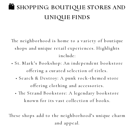
🛍 SHOPPING: BOUTIQUE STORES AND
UNIQUE FINDS
The neighborhood is home to a variety of boutique
shops and unique retail experiences. Highlights
include:
• St. Mark’s Bookshop: An independent bookstore
offering a curated selection of titles.
• Search & Destroy: A punk rock-themed store
offering clothing and accessories.
• The Strand Bookstore: A legendary bookstore
known for its vast collection of books.
These shops add to the neighborhood’s unique charm
and appeal.