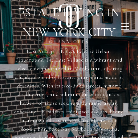
ESTATE LIVING IN
NEW YORK CITY
East Village – NYC’s Eclectic Urban
Playground The East Village is a vibrant and
eclectic neighborhood in Manhattan, offering
a unique blend of historic charm and modern
amenities. With its tree-lined streets, historic
architecture, and vibrant community, it’s a
haven for those seeking a dynamic urban
experience. Residents enjoy world-class dining
at renowned restaurants like Momofuku
Noodle Bar, Sake Bar Satsko, and Veselka,
boutique shopping at St. Mark’s Bookshop and