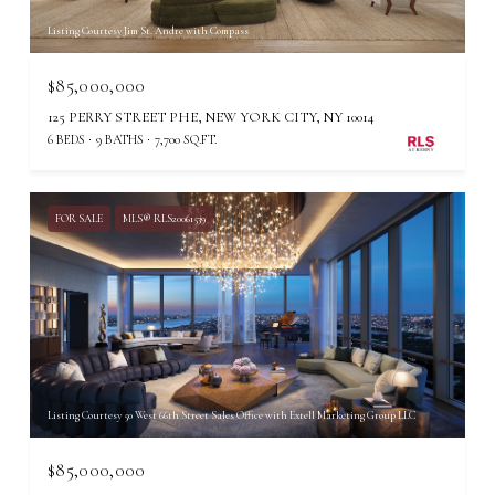
Listing Courtesy Jim St. Andre with Compass
$85,000,000
125 PERRY STREET PHE, NEW YORK CITY, NY 10014
6 BEDS
9 BATHS
7,700 SQ.FT.
FOR SALE
MLS® RLS20061539
Listing Courtesy 50 West 66th Street Sales Office with Extell Marketing Group LLC
$85,000,000