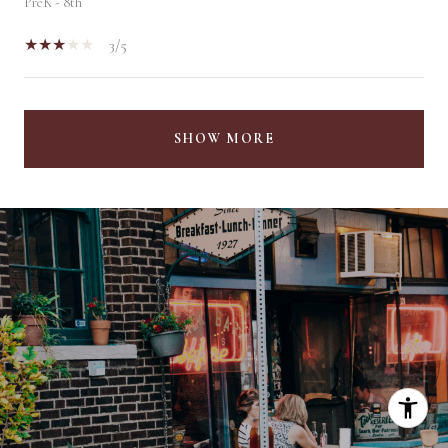
PreK - 8th
3/5
SHOW MORE