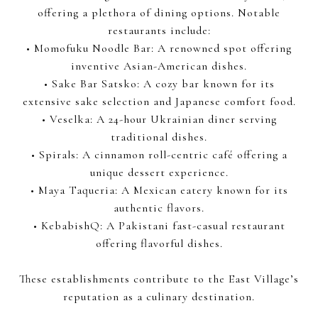
offering a plethora of dining options. Notable
restaurants include:
• Momofuku Noodle Bar: A renowned spot offering
inventive Asian-American dishes.
• Sake Bar Satsko: A cozy bar known for its
extensive sake selection and Japanese comfort food.
• Veselka: A 24-hour Ukrainian diner serving
traditional dishes.
• Spirals: A cinnamon roll-centric café offering a
unique dessert experience.
• Maya Taqueria: A Mexican eatery known for its
authentic flavors.
• KebabishQ: A Pakistani fast-casual restaurant
offering flavorful dishes.
These establishments contribute to the East Village’s
reputation as a culinary destination.