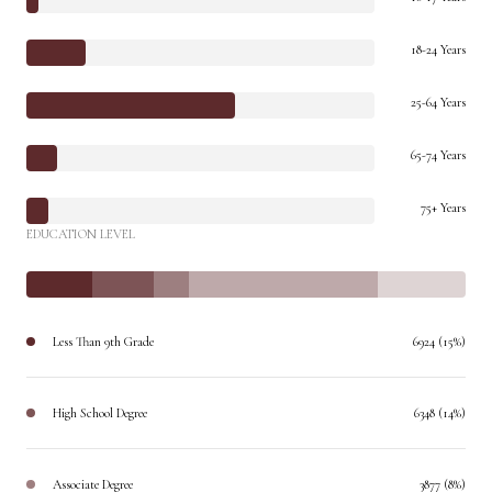
18-24 Years
25-64 Years
65-74 Years
75+ Years
EDUCATION LEVEL
Less Than 9th Grade
6924 (15%)
High School Degree
6348 (14%)
Associate Degree
3877 (8%)