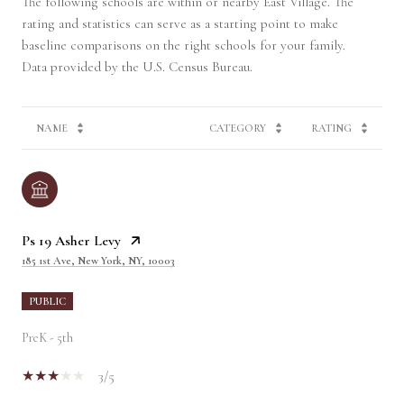
The following schools are within or nearby East Village. The
rating and statistics can serve as a starting point to make
baseline comparisons on the right schools for your family.
NAME
CATEGORY
RATING
Ps 19 Asher Levy
185 1st Ave, New York, NY, 10003
PUBLIC
PreK - 5th
3/5