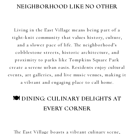
NEIGHBORHOOD LIKE NO OTHER
Living in the East Village means being part of a
tight-knit community that values history, culture,
and a slower pace of life. The neighborhood’s
cobblestone streets, historic architecture, and
proximity to parks like Tompkins Square Park
create a serene urban oasis. Residents enjoy cultural
events, art galleries, and live music venues, making it
a vibrant and engaging place to call home.
🍽 DINING: CULINARY DELIGHTS AT
EVERY CORNER
The East Village boasts a vibrant culinary scene,