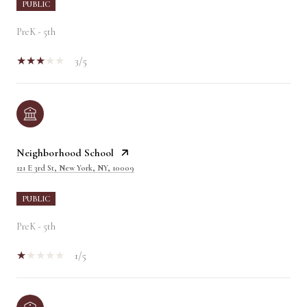
PUBLIC
PreK - 5th
3/5
Neighborhood School
121 E 3rd St, New York, NY, 10009
PUBLIC
PreK - 5th
1/5