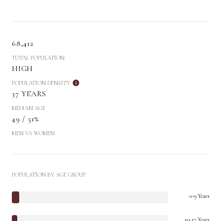
68,412
TOTAL POPULATION
HIGH
POPULATION DENSITY
37 YEARS
MEDIAN AGE
49 / 51%
MEN VS WOMEN
POPULATION BY AGE GROUP
0-9 Years
10-17 Years