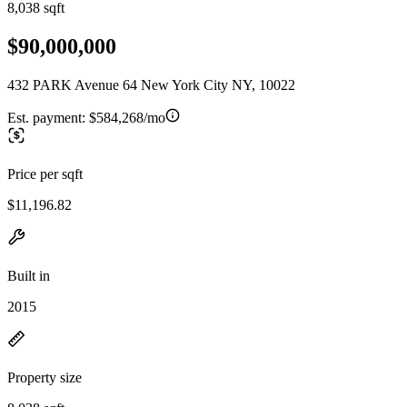
8,038 sqft
$90,000,000
432 PARK Avenue 64 New York City NY, 10022
Est. payment:
$584,268/mo
Price per sqft
$11,196.82
Built in
2015
Property size