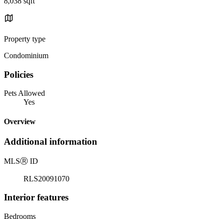
8,038 sqft
Property type
Condominium
Policies
Pets Allowed
Yes
Overview
Additional information
MLS
Ⓡ
ID
RLS20091070
Interior features
Bedrooms