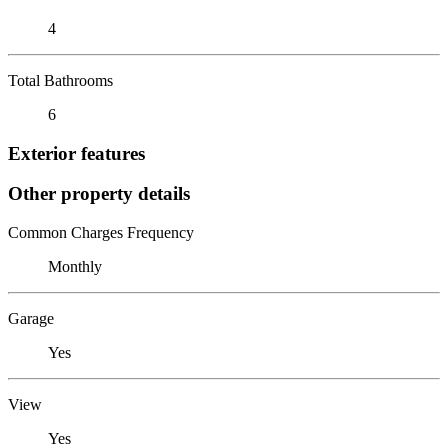
4
Total Bathrooms
6
Exterior features
Other property details
Common Charges Frequency
Monthly
Garage
Yes
View
Yes