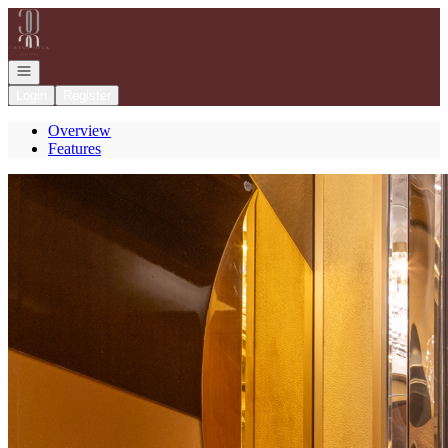
Go to: Homepage
Open navigation
Login
Register
Overview
Features