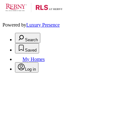
Powered by
Luxury Presence
Search
Saved
My Homes
Log in