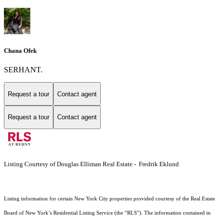
Chana Ofek
SERHANT.
Request a tour
Contact agent
Request a tour
Contact agent
Listing Courtesy of Douglas Elliman Real Estate - Fredrik Eklund
Listing information for certain New York City properties provided courtesy of the Real Estate
Board of New York’s Residential Listing Service (the “RLS”). The information contained in