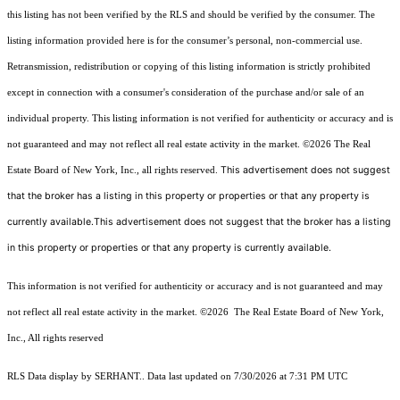
this listing has not been verified by the RLS and should be verified by the consumer. The
listing information provided here is for the consumer’s personal, non-commercial use.
Retransmission, redistribution or copying of this listing information is strictly prohibited
except in connection with a consumer's consideration of the purchase and/or sale of an
individual property. This listing information is not verified for authenticity or accuracy and is
not guaranteed and may not reflect all real estate activity in the market.
©2026
The Real
This advertisement does not suggest
Estate Board of New York, Inc., all rights reserved.
that the broker has a listing in this property or properties or that any property is
currently available.This advertisement does not suggest that the broker has a listing
in this property or properties or that any property is currently available.
This information is not verified for authenticity or accuracy and is not guaranteed and may
not reflect all real estate activity in the market.
©2026
The Real Estate Board of New York,
Inc., All rights reserved
RLS Data display by SERHANT.. Data last updated on 7/30/2026 at 7:31 PM UTC