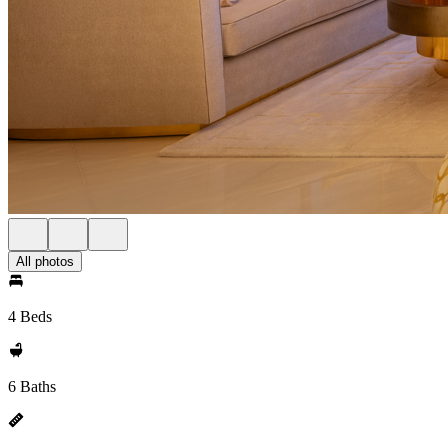
All photos
4 Beds
6 Baths