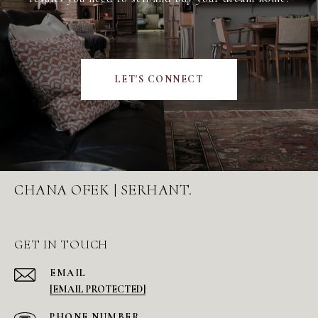
LET'S CONNECT
CHANA OFEK | SERHANT.
GET IN TOUCH
EMAIL
[EMAIL PROTECTED]
PHONE NUMBER