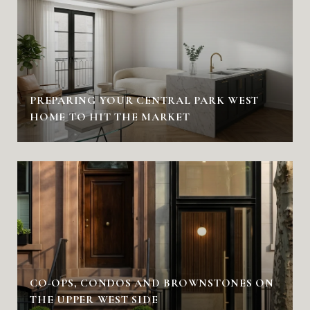
PREPARING YOUR CENTRAL PARK WEST
HOME TO HIT THE MARKET
CO-OPS, CONDOS AND BROWNSTONES ON
THE UPPER WEST SIDE