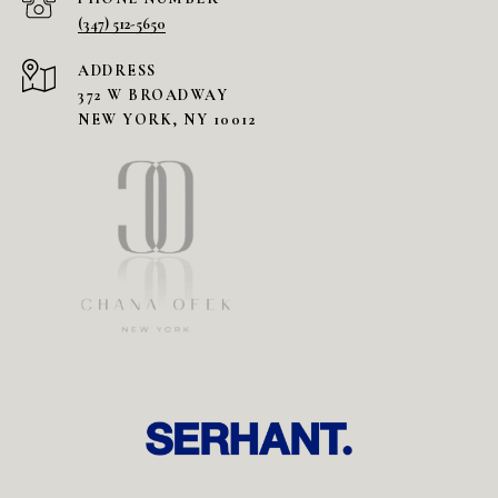
(347) 512-5650
ADDRESS
372 W BROADWAY
NEW YORK, NY 10012