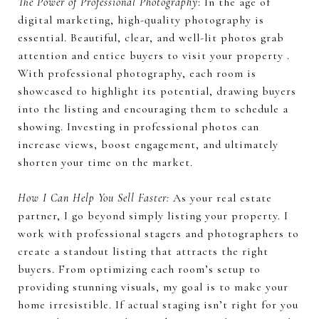
The Power of Professional Photography
: In the age of
digital marketing, high-quality photography is
essential. Beautiful, clear, and well-lit photos grab
attention and entice buyers to visit your property .
With professional photography, each room is
showcased to highlight its potential, drawing buyers
into the listing and encouraging them to schedule a
showing. Investing in professional photos can
increase views, boost engagement, and ultimately
shorten your time on the market.
How I Can Help You Sell Faster:
As your real estate
partner, I go beyond simply listing your property. I
work with professional stagers and photographers to
create a standout listing that attracts the right
buyers. From optimizing each room’s setup to
providing stunning visuals, my goal is to make your
home irresistible. If actual staging isn’t right for you