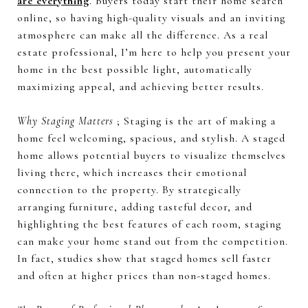
are everything
. Buyers today start their home search
online, so having high-quality visuals and an inviting
atmosphere can make all the difference. As a real
estate professional, I’m here to help you present your
home in the best possible light, automatically
maximizing appeal, and achieving better results.
Why Staging Matters
; Staging is the art of making a
home feel welcoming, spacious, and stylish. A staged
home allows potential buyers to visualize themselves
living there, which increases their emotional
connection to the property. By strategically
arranging furniture, adding tasteful decor, and
highlighting the best features of each room, staging
can make your home stand out from the competition.
In fact, studies show that staged homes sell faster
and often at higher prices than non-staged homes.