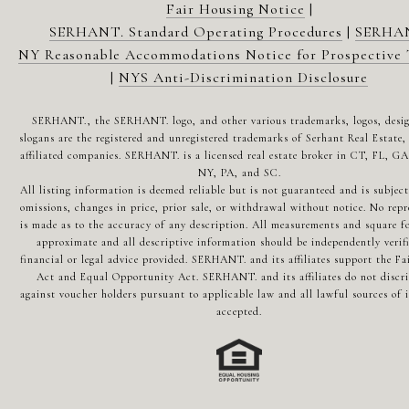
Fair Housing Notice
|
SERHANT. Standard Operating Procedures
|
SERHA
NY Reasonable Accommodations Notice for Prospective 
|
NYS Anti-Discrimination Disclosure
SERHANT., the SERHANT. logo, and other various trademarks, logos, desi
slogans are the registered and unregistered trademarks of Serhant Real Estate, 
affiliated companies. SERHANT. is a licensed real estate broker in CT, FL, G
NY, PA, and SC.
All listing information is deemed reliable but is not guaranteed and is subject
omissions, changes in price, prior sale, or withdrawal without notice. No repr
is made as to the accuracy of any description. All measurements and square fo
approximate and all descriptive information should be independently verif
financial or legal advice provided. SERHANT. and its affiliates support the Fa
Act and Equal Opportunity Act. SERHANT. and its affiliates do not discr
against voucher holders pursuant to applicable law and all lawful sources of 
accepted.