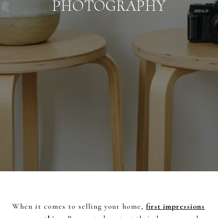
PHOTOGRAPHY
When it comes to selling your home,
first impressions