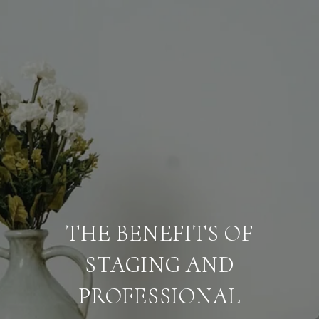
THE BENEFITS OF
STAGING AND
PROFESSIONAL