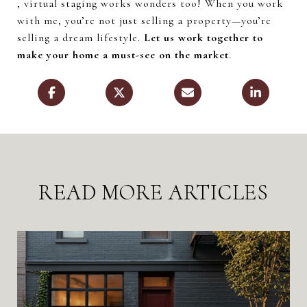
, virtual staging works wonders too! When you work
with me, you’re not just selling a property—you’re
selling a dream lifestyle.
Let us work together to
make your home a must-see on the market
.
READ MORE ARTICLES