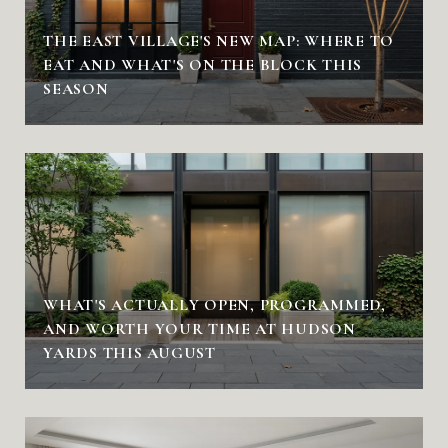
THE EAST VILLAGE'S NEW MAP: WHERE TO
EAT AND WHAT'S ON THE BLOCK THIS
SEASON
WHAT'S ACTUALLY OPEN, PROGRAMMED,
AND WORTH YOUR TIME AT HUDSON
YARDS THIS AUGUST