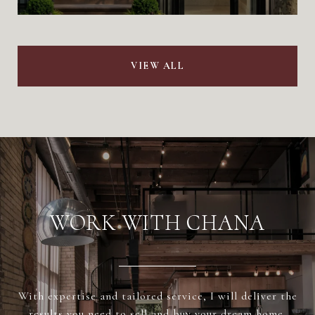
VIEW ALL
WORK WITH CHANA
With expertise and tailored service, I will deliver the
results you need to sell and buy your dream home.