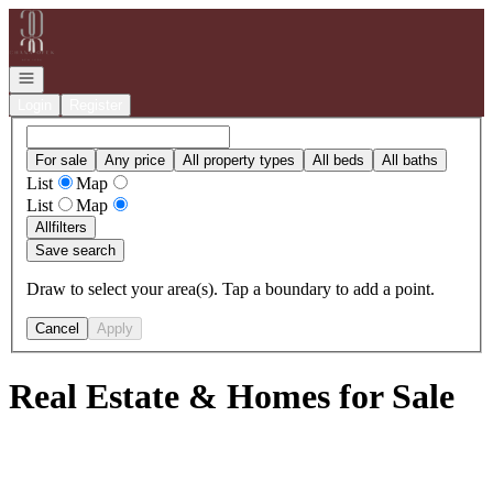
Go to: Homepage
Open navigation
Login
Register
For sale
Any price
All property types
All beds
All baths
List
Map
List
Map
All
filters
Save search
Draw to select your area(s). Tap a boundary to add a point.
Cancel
Apply
Real Estate & Homes for Sale